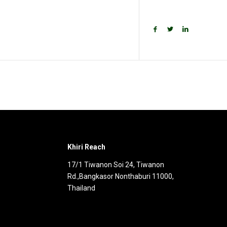
e
News
Get Involved
Khiri Reach
17/1 Tiwanon Soi 24, Tiwanon
Rd.,Bangkasor Nonthaburi 11000,
Thailand