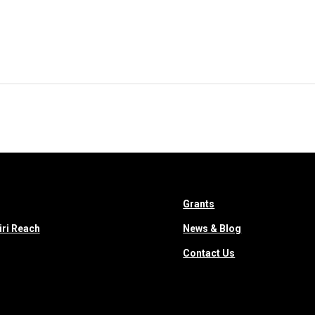
Who We Are
RCCCO
Projects
Emergency Respons
Grants
iri Reach
News & Blog
Contact Us