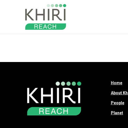
About
Home
About Kh
People
Planet