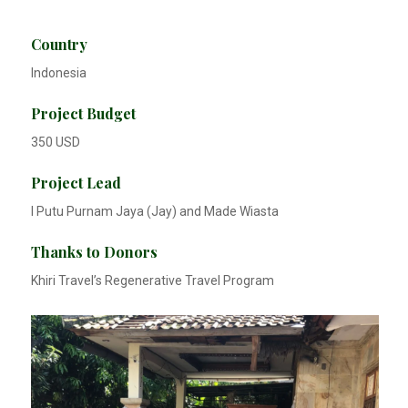
Country
Indonesia
Project Budget
350 USD
Project Lead
I Putu Purnam Jaya (Jay) and Made Wiasta
Thanks to Donors
Khiri Travel’s Regenerative Travel Program