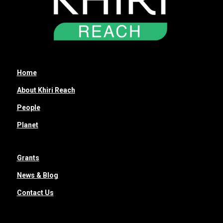
Home
About Khiri Reach
People
Planet
Grants
News & Blog
Contact Us