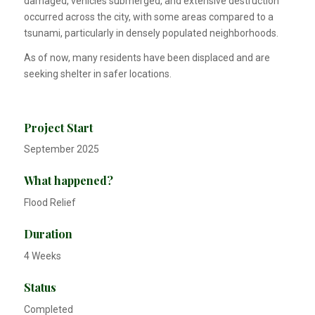
damaged, vehicles submerged, and extensive destruction
occurred across the city, with some areas compared to a
tsunami, particularly in densely populated neighborhoods.
As of now, many residents have been displaced and are
seeking shelter in safer locations.
Project Start
September 2025
What happened?
Flood Relief
Duration
4 Weeks
Status
Completed