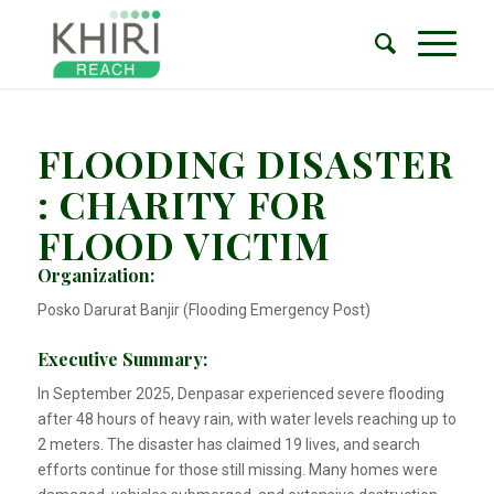
FLOODING DISASTER
: CHARITY FOR
FLOOD VICTIM
Organization:
Posko Darurat Banjir (Flooding Emergency Post)
Executive Summary:
In September 2025, Denpasar experienced severe flooding
after 48 hours of heavy rain, with water levels reaching up to
2 meters. The disaster has claimed 19 lives, and search
efforts continue for those still missing. Many homes were