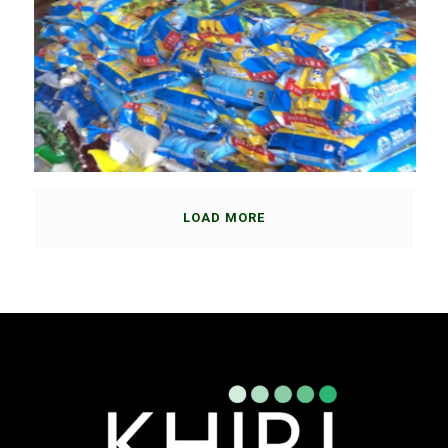
LOAD MORE