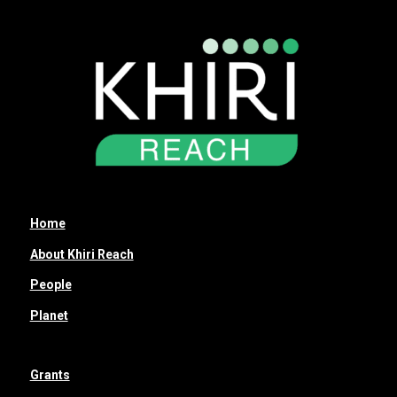
Home
About Khiri Reach
People
Planet
Grants