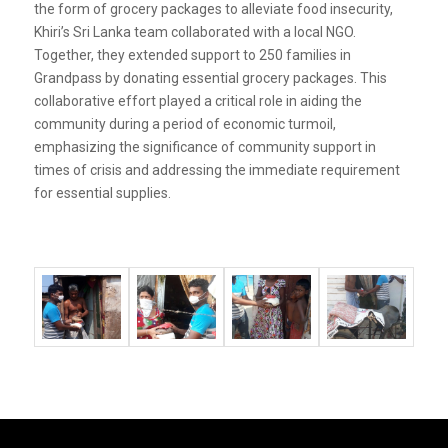
the form of grocery packages to alleviate food insecurity,
Khiri’s Sri Lanka team collaborated with a local NGO.
Together, they extended support to 250 families in
Grandpass by donating essential grocery packages. This
collaborative effort played a critical role in aiding the
community during a period of economic turmoil,
emphasizing the significance of community support in
times of crisis and addressing the immediate requirement
for essential supplies.