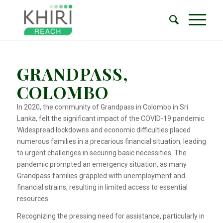
GRANDPASS,
COLOMBO
In 2020, the community of Grandpass in Colombo in Sri
Lanka, felt the significant impact of the COVID-19 pandemic.
Widespread lockdowns and economic difficulties placed
numerous families in a precarious financial situation, leading
to urgent challenges in securing basic necessities. The
pandemic prompted an emergency situation, as many
Grandpass families grappled with unemployment and
financial strains, resulting in limited access to essential
resources.
Recognizing the pressing need for assistance, particularly in