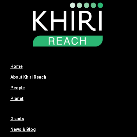
Home
About Khiri Reach
People
Planet
Grants
News & Blog