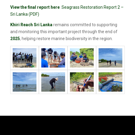
View the final report here
:
Seagrass Restoration Report 2 –
Sri Lanka (PDF)
Khiri Reach Sri Lanka
remains committed to supporting
and monitoring this important project through the end of
2025
, helping restore marine biodiversity in the region.