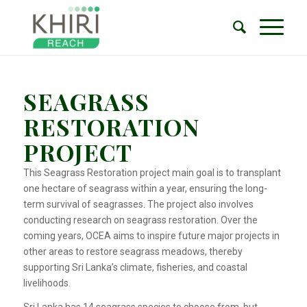
SEAGRASS
RESTORATION
PROJECT
This Seagrass Restoration project main goal is to transplant
one hectare of seagrass within a year, ensuring the long-
term survival of seagrasses. The project also involves
conducting research on seagrass restoration. Over the
coming years, OCEA aims to inspire future major projects in
other areas to restore seagrass meadows, thereby
supporting Sri Lanka’s climate, fisheries, and coastal
livelihoods.
Sri Lanka has 14 seagrass species to choose from, but