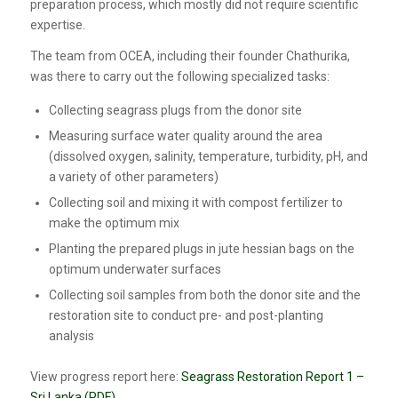
preparation process, which mostly did not require scientific
expertise.
The team from OCEA, including their founder Chathurika,
was there to carry out the following specialized tasks:
Collecting seagrass plugs from the donor site
Measuring surface water quality around the area
(dissolved oxygen, salinity, temperature, turbidity, pH, and
a variety of other parameters)
Collecting soil and mixing it with compost fertilizer to
make the optimum mix
Planting the prepared plugs in jute hessian bags on the
optimum underwater surfaces
Collecting soil samples from both the donor site and the
restoration site to conduct pre- and post-planting
analysis
View progress report here:
Seagrass Restoration Report 1 –
Sri Lanka (PDF)