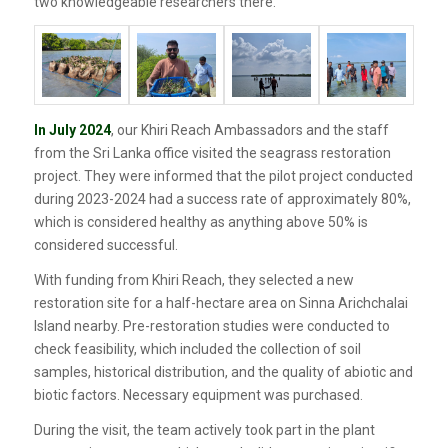
two knowledgeable researchers there.
In July 2024
, our Khiri Reach Ambassadors and the staff
from the Sri Lanka office visited the seagrass restoration
project. They were informed that the pilot project conducted
during 2023-2024 had a success rate of approximately 80%,
which is considered healthy as anything above 50% is
considered successful.
With funding from Khiri Reach, they selected a new
restoration site for a half-hectare area on Sinna Arichchalai
Island nearby. Pre-restoration studies were conducted to
check feasibility, which included the collection of soil
samples, historical distribution, and the quality of abiotic and
biotic factors. Necessary equipment was purchased.
During the visit, the team actively took part in the plant