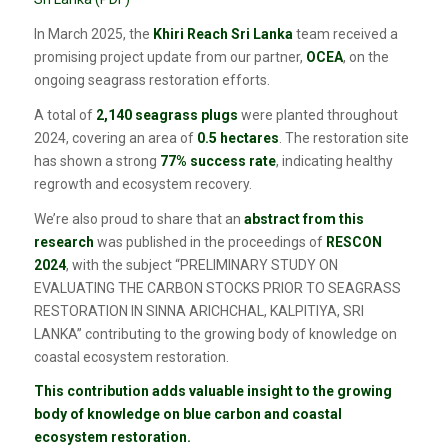
In March 2025, the
Khiri Reach Sri Lanka
team received a
promising project update from our partner,
OCEA
, on the
ongoing seagrass restoration efforts.
A total of
2,140 seagrass plugs
were planted throughout
2024, covering an area of
0.5 hectares
. The restoration site
has shown a strong
77% success rate
, indicating healthy
regrowth and ecosystem recovery.
We’re also proud to share that an
abstract from this
research
was published in the proceedings of
RESCON
2024
, with the subject “PRELIMINARY STUDY ON
EVALUATING THE CARBON STOCKS PRIOR TO SEAGRASS
RESTORATION IN SINNA ARICHCHAL, KALPITIYA, SRI
LANKA” contributing to the growing body of knowledge on
coastal ecosystem restoration.
​​This contribution adds valuable insight to the growing
body of knowledge on blue carbon and coastal
ecosystem restoration.