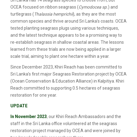
OCEA focused on ribbon seagrass (
Cymodocea sp.
) and
turtlegrass (
Thalassia hemprichii
), as they are the most
common species and thrive around Sri Lanka’s coasts. OCEA
tested planting seagrass plugs using various techniques,
and the latest technique appears to be a promising way to
re-establish seagrass in shallow coastal areas. The lessons
learned from these trials are now being applied in a larger
scale trial, aiming to plant one hectare within a year.
Since December 2023, Khiri Reach has been committed to
Sri Lanka’s first major Seagrass Restoration project by OCEA
(Ocean Conservation & Education Alliance) in Kalpitiya. Khiri
Reach committed to supporting 0.5 hectares of seagrass
restoration for one year.
UPDATE
In November 2023
, our Khiri Reach Ambassadors and the
staff in the Sri Lanka office volunteered at the seagrass
restoration project managed by OCEA and were joined by