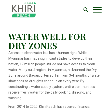
WATER WELL FOR
DRY ZONES
Access to clean water is a basic human right. While
Myanmar has made significant strides to develop their
nation, 17 million people still do not have access to clean
water. Many rural regions in Myanmar, nicknamed the Dry
Zone around Bagan, often suffer from 3-4 months of water
shortages as droughts continue on every year. By
constructing a water supply system, entire communities
receive fresh water for the daily cooking, drinking, and
washing.
From 2014 to 2020, Khiri Reach has received financial