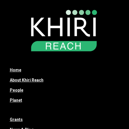
Home
About Khiri Reach
People
Planet
Grants