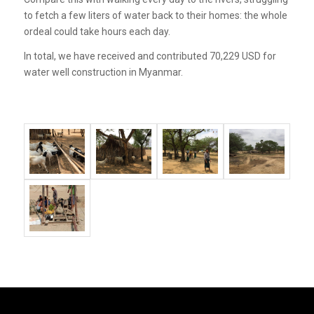
to fetch a few liters of water back to their homes: the whole
ordeal could take hours each day.
In total, we have received and contributed 70,229 USD for
water well construction in Myanmar.