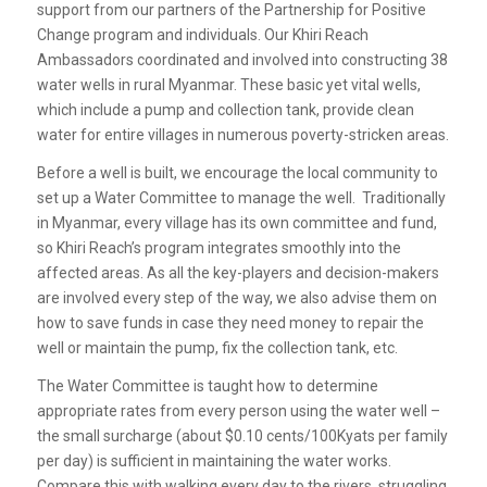
support from our partners of the Partnership for Positive
Change program and individuals. Our Khiri Reach
Ambassadors coordinated and involved into constructing 38
water wells in rural Myanmar. These basic yet vital wells,
which include a pump and collection tank, provide clean
water for entire villages in numerous poverty-stricken areas.
Before a well is built, we encourage the local community to
set up a Water Committee to manage the well. Traditionally
in Myanmar, every village has its own committee and fund,
so Khiri Reach’s program integrates smoothly into the
affected areas. As all the key-players and decision-makers
are involved every step of the way, we also advise them on
how to save funds in case they need money to repair the
well or maintain the pump, fix the collection tank, etc.
The Water Committee is taught how to determine
appropriate rates from every person using the water well –
the small surcharge (about $0.10 cents/100Kyats per family
per day) is sufficient in maintaining the water works.
Compare this with walking every day to the rivers, struggling